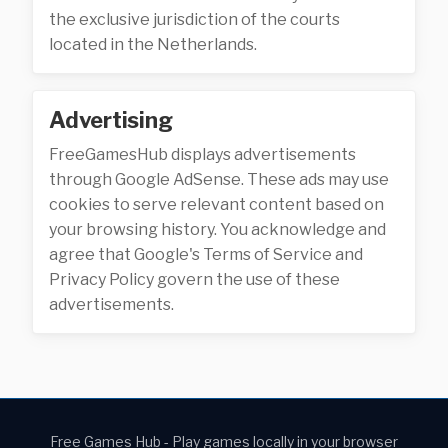
the exclusive jurisdiction of the courts
located in the Netherlands.
Advertising
FreeGamesHub displays advertisements
through Google AdSense. These ads may use
cookies to serve relevant content based on
your browsing history. You acknowledge and
agree that Google's Terms of Service and
Privacy Policy govern the use of these
advertisements.
Free Games Hub - Play games locally in your browser