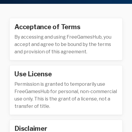
Acceptance of Terms
By accessing and using FreeGamesHub, you
accept and agree to be bound by the terms
and provision of this agreement.
Use License
Permission is granted to temporarily use
FreeGamesHub for personal, non-commercial
use only. This is the grant of a license, not a
transfer of title.
Disclaimer