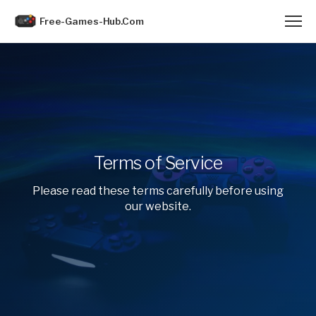
Free-Games-Hub.Com
Terms of Service
Please read these terms carefully before using
our website.