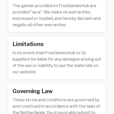
The games provided on FreeGamesHub are
provided "as is". We make no warranties,
expressed or implied, and hereby disclaim and
negate all other warranties.
Limitations
In no event shall FreeGamesHub or its
suppliers be liable for any damages arising out
of the use or inability to use the materials on
our website.
Governing Law
These terms and conditions are governed by
and construed in accordance with the laws of
the Netherlands. You irrevocably submit to